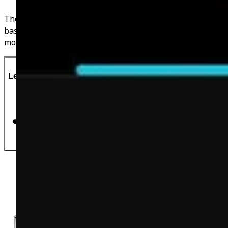
These calories are tailored to YOU and are calculated
based on your age, weight, height & activity levels. No
more guessing and more delicious foods to eat!
Let's Do This!