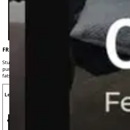
FREE Recipes
Stuck on meal ideas? Browse the free recipes when you
purchase a subscription. They have the calories, protein,
fats & carbs all calculated for you!
Let's Do This!