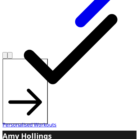
Explore All Plans
Personalised Workouts
Amy Hollings