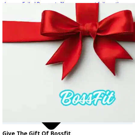
charges. Failed Payments If your payment fails on the
renewal date, the system will continue to retry the
payment automatically until the balance is successfully
✔ Community support
collected. This is because the payment is still owed for
the subscription period that began at the time of
renewal. Refunds Due to the digital nature of the service
and the immediate access provided to content, coaching
materials, and resources, no refunds are available once a
payment has been processed. How to Cancel You can
cancel your subscription directly by contacting
bossfitamy@outlook.com before your next billing date.
Once cancelled, you will retain access until the end of
your current billing period. 💙 BossFit — empowering you
to eat more, lose more, live more.
Give The Gift Of Bossfit