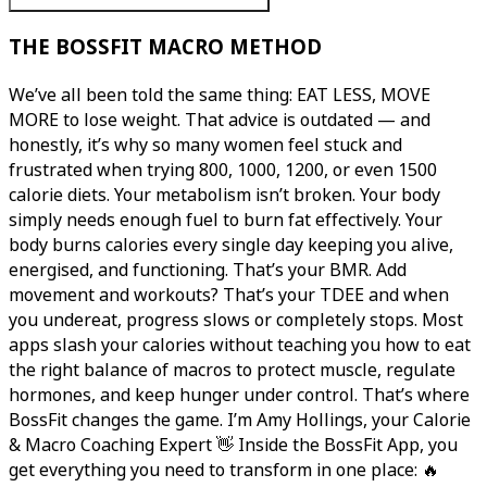
THE BOSSFIT MACRO METHOD
We’ve all been told the same thing: EAT LESS, MOVE
MORE to lose weight. That advice is outdated — and
honestly, it’s why so many women feel stuck and
frustrated when trying 800, 1000, 1200, or even 1500
calorie diets. Your metabolism isn’t broken. Your body
simply needs enough fuel to burn fat effectively. Your
body burns calories every single day keeping you alive,
energised, and functioning. That’s your BMR. Add
movement and workouts? That’s your TDEE and when
you undereat, progress slows or completely stops. Most
apps slash your calories without teaching you how to eat
the right balance of macros to protect muscle, regulate
hormones, and keep hunger under control. That’s where
BossFit changes the game. I’m Amy Hollings, your Calorie
& Macro Coaching Expert 👋 Inside the BossFit App, you
get everything you need to transform in one place: 🔥