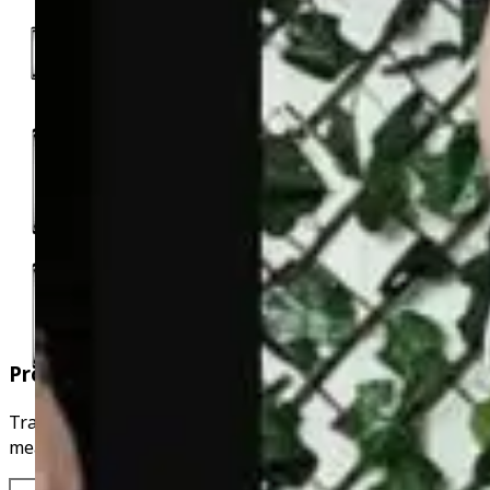
Progress Tracking
Track your fitness journey by uploading photos,
measurements and weight