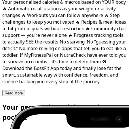
Your personalised calories & macros based on YOUR body
🔥 Automatic recalculations as your weight or activity
changes 🔥 Workouts you can follow anywhere 🔥 Step
challenges to keep you motivated 🔥 Recipes & meal ideas
to hit protein goals without restriction 🔥 Community chat
support — you’re never alone 🔥 Progress tracking tools
to actually SEE the results No starving. No “guessing your
deficit.” No more relying on apps that tell you to eat like a
toddler. If MyFitnessPal or NutraCheck have ever told you
to survive on crumbs… it’s time to delete them 🚫
Download the BossFit App today and finally lose fat the
smart, sustainable way with confidence, freedom, and
science backing you every step of the journey.
Read More
Your personal coach is now in your
pocket!