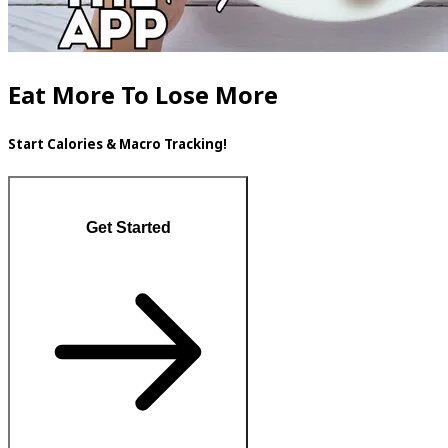
Eat More To Lose More
Start Calories & Macro Tracking!
Get Started