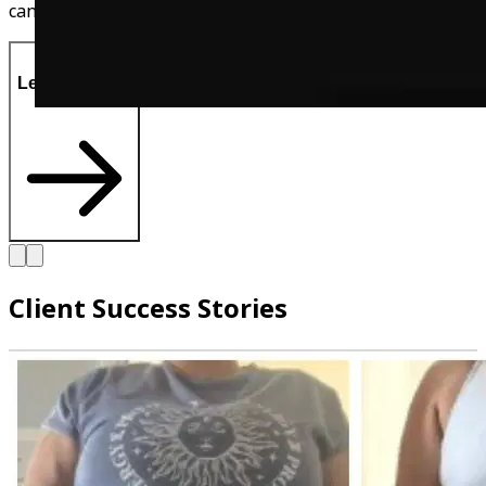
can also directly message me on ther!
Let's Do This!
Client Success Stories