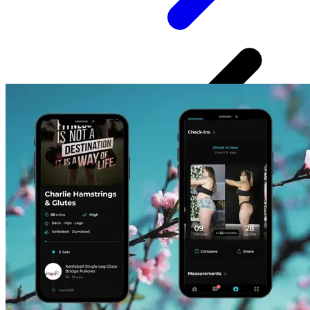
✔ Workouts