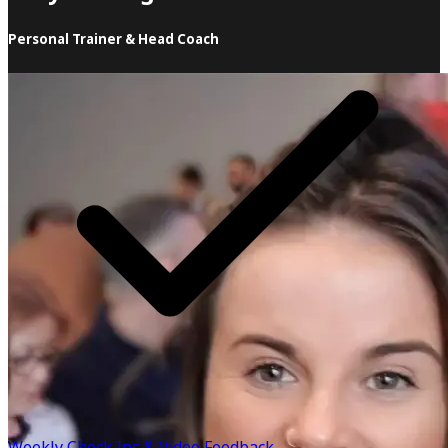
Personal Trainer & Head Coach
When it comes to health and fitness, I believe in
sustainability over all else! There is so much
misinformation out there & too many "personal trainers",
"health coaches" & "doctors" advertising low calorie
advice that the majority of people are struggling to stick
to. It's time to rewrite the script & show people a much
easier way! Instead of handing you a meal plan, I teach
you how to build your own.
Know more
Weekly Check Ins & Video Feedback