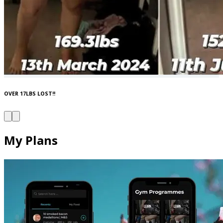
OVER 17LBS LOST!!
My Plans