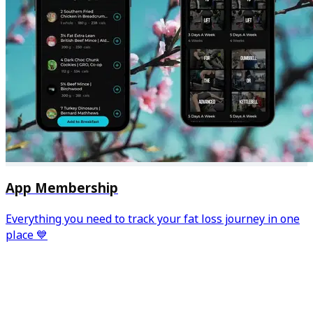
App Membership
Everything you need to track your fat loss journey in one
place 💙