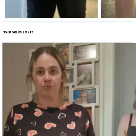
OVER 50LBS LOST!