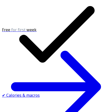
Free
for first
week
✔ Calories & macros