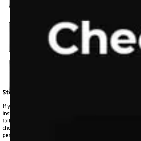
Step By Step Workout
If you'd just like to use the app at your own leisure
instead of the 1-1 coaching, you have the option of
following a standard gym or at home workout plan. If you
choose the coaching, the workouts will be completely
personalised to you and your goals.