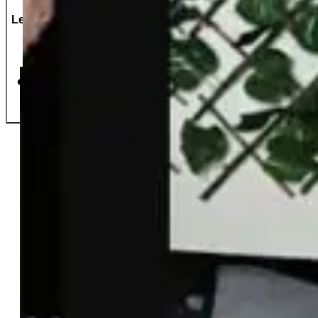
Let's Do This!