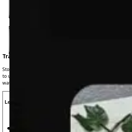
Track Weight Fluctuations
Stop weighing yourself weekly and weigh yourself daily
to understand your fluctuations. Look at the graph to
watch the downward trajectory whilst in a calorie deficit!
Let's Do This!