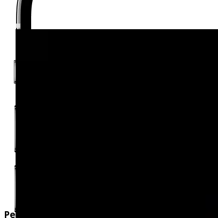
Personalised Calories