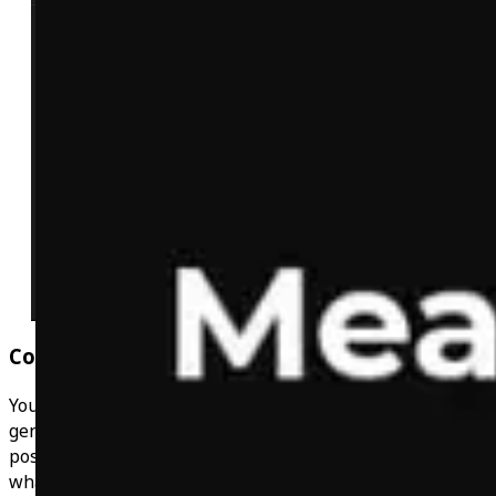
Community Chats
You're not on your own with this! Get support in the
general chat, post your workouts in the workout chat,
post your wins in the progress chat & keep up to date of
what you can win in the prizes and giveaways chat! You