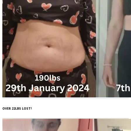
OVER 22LBS LOST!