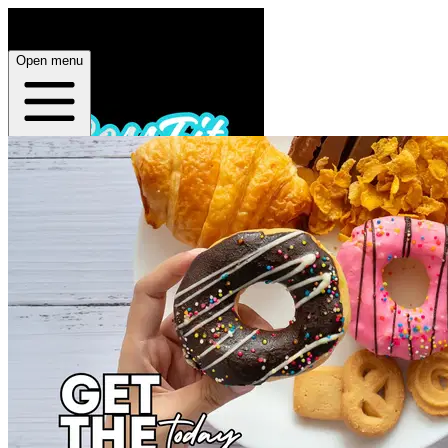
Open menu
Home
About
Plans
App
Open menu
BossFit