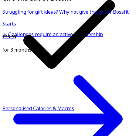
Struggling for gift ideas? Why not give the gift of Bossfit!
Starts
⚠️ Challenges require an active membership
£39.99
for 3 months
Personalised Calories & Macros