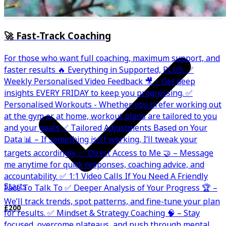
🚀 Fast-Track Coaching
For those who want full coaching, maximum support, and
faster results 🔥 Everything in Supported, PLUS: ✅
Weekly Personalised Video Feedback 🎥 – Get deep
insights EVERY FRIDAY to keep you progressing. ✅
Personalised Workouts - Whether you prefer working out
at the gym or at home, workout plans are tailored to you
and your goals ✅ Tailored Adjustments Based on Your
Data 📊 – If something isn’t working, I’ll tweak your
targets accordingly. ✅ Direct Access to Me 🤝 – Message
me anytime for quick responses, coaching advice, and
accountability. ✅ 1:1 Video Calls If You Need A Friendly
Starts
Face To Talk To ✅ Deeper Analysis of Your Progress 🏆 –
We’ll track trends, spot patterns, and fine-tune your plan
£200
for results. ✅ Mindset & Strategy Coaching 🧠 – Stay
focused, overcome plateaus, and push through mental