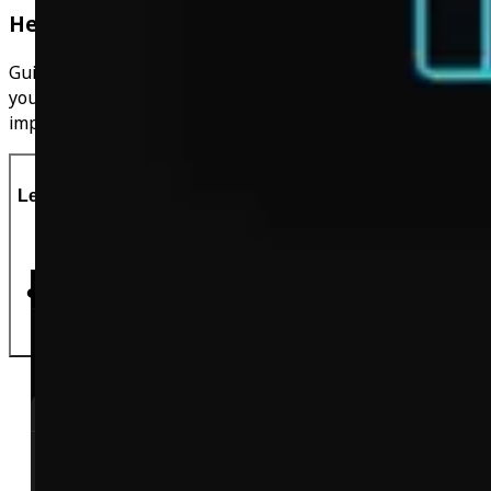
Helpful Guides
Guides to help you along with your journey, things that
you probably haven't thought of before that can have an
impact on your weightloss!
Let's Do This!