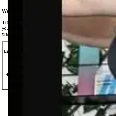
Water & Movement Tracker
Track your water intake throughout the day & connect
your favourite wearable device to my app, never lose
track of your progress!
Let's Do This!